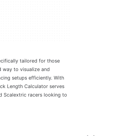
ifically tailored for those
rd way to visualize and
cing setups efficiently. With
rack Length Calculator serves
 Scalextric racers looking to