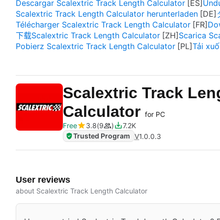
Descargar Scalextric Track Length Calculator
Undu
Scalextric Track Length Calculator herunterladen
Télécharger Scalextric Track Length Calculator
Dow
下载Scalextric Track Length Calculator
Scarica Sc
Pobierz Scalextric Track Length Calculator
Tải xuố
Scalextric Track Len
Calculator
for PC
Free
3.8
9
7.2K
Trusted Program
V
1.0.0.3
User reviews
about Scalextric Track Length Calculator