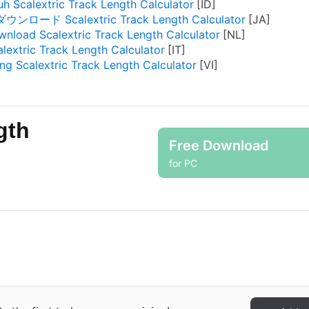
h Scalextric Track Length Calculator
ダウンロード Scalextric Track Length Calculator
nload Scalextric Track Length Calculator
alextric Track Length Calculator
ng Scalextric Track Length Calculator
gth
Free Download
for PC