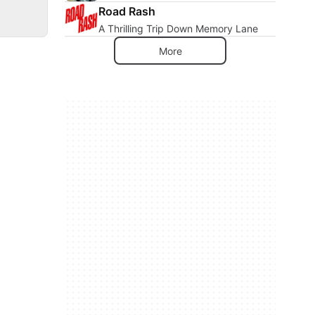
Road Rash
A Thrilling Trip Down Memory Lane
More