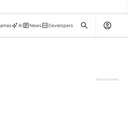
ames
AI
News
Developers