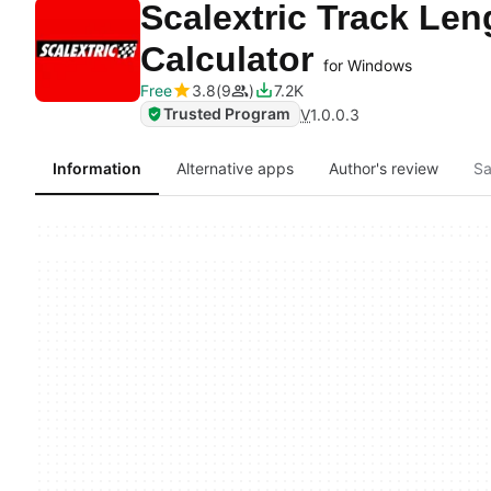
Scalextric Track Len
Calculator
for Windows
Free
3.8
9
7.2K
Trusted Program
V
1.0.0.3
Information
Alternative apps
Author's review
Sa