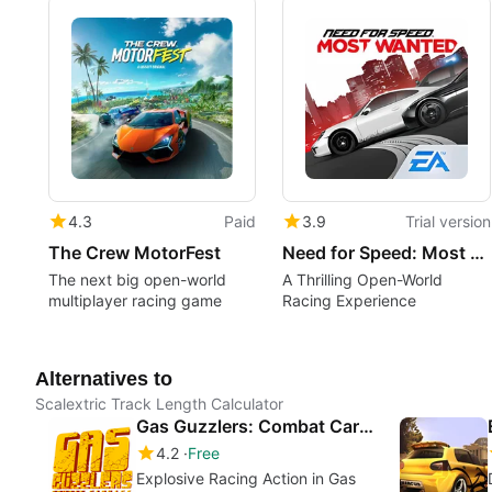
4.3
Paid
3.9
Trial version
The Crew MotorFest
Need for Speed: Most Wanted
The next big open-world
A Thrilling Open-World
multiplayer racing game
Racing Experience
Alternatives to
Scalextric Track Length Calculator
Gas Guzzlers: Combat Carnage
4.2
Free
Explosive Racing Action in Gas