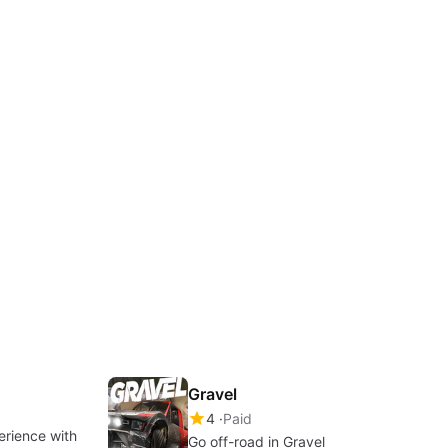
Gravel
4
Paid
erience with
Go off-road in Gravel