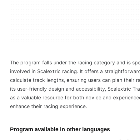
The program falls under the racing category and is spec
involved in Scalextric racing. It offers a straightforwa
calculate track lengths, ensuring users can plan their ra
its user-friendly design and accessibility, Scalextric T
as a valuable resource for both novice and experienced
enhance their racing experience.
Program available in other languages