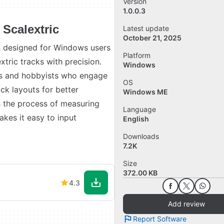
Version
1.0.0.3
 Scalextric
Latest update
October 21, 2025
on designed for Windows users
Platform
tric tracks with precision.
Windows
asts and hobbyists who engage
OS
ack layouts for better
Windows ME
s the process of measuring
Language
akes it easy to input
English
Downloads
7.2K
Size
372.00 KB
4.3
Add review
Report Software