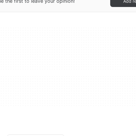
 the first to leave your opinion!
Add r