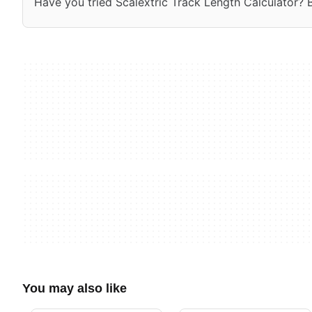
Have you tried Scalextric Track Length Calculator? Be
You may also like