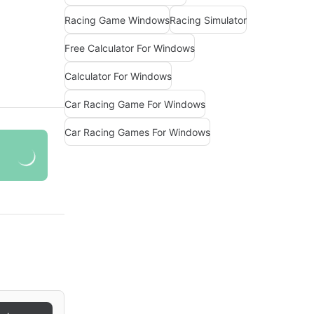
Racing Game Windows
Racing Simulator
Free Calculator For Windows
Calculator For Windows
Car Racing Game For Windows
Car Racing Games For Windows