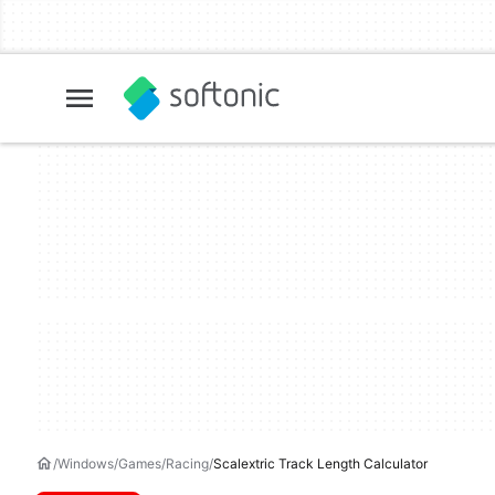
Windows
Games
Racing
Scalextric Track Length Calculator