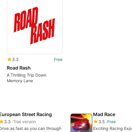
3.3
Free
Road Rash
A Thrilling Trip Down
Memory Lane
European Street Racing
Mad Race
3.3
Trial version
3.5
Free
Drive as fast as you can through
Exciting Racing Exp