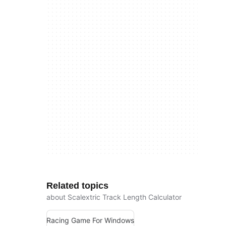
Related topics
about Scalextric Track Length Calculator
Racing Game For Windows