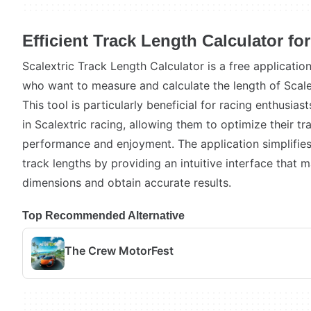
Efficient Track Length Calculator for
Scalextric Track Length Calculator is a free applicati
who want to measure and calculate the length of Scalex
This tool is particularly beneficial for racing enthusi
in Scalextric racing, allowing them to optimize their tr
performance and enjoyment. The application simplifie
track lengths by providing an intuitive interface that m
dimensions and obtain accurate results.
Top Recommended Alternative
The Crew MotorFest