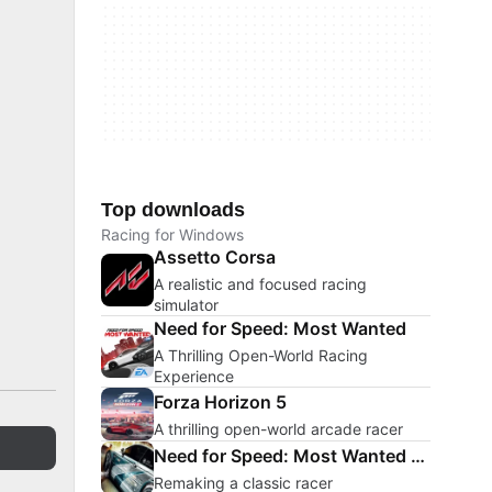
Top downloads
Racing for Windows
Assetto Corsa
A realistic and focused racing
simulator
Need for Speed: Most Wanted
A Thrilling Open-World Racing
Experience
Forza Horizon 5
A thrilling open-world arcade racer
Need for Speed: Most Wanted Remake
Remaking a classic racer