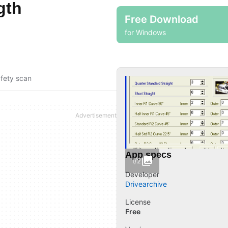
gth
Free Download
for Windows
fety scan
App specs
1/2
Developer
Drivearchive
License
Free